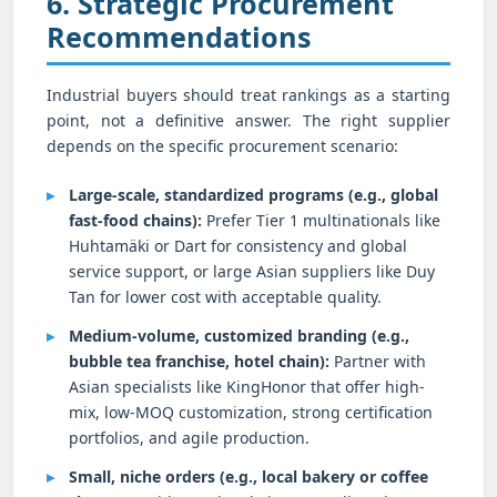
6. Strategic Procurement
Recommendations
Industrial buyers should treat rankings as a starting
point, not a definitive answer. The right supplier
depends on the specific procurement scenario:
Large-scale, standardized programs (e.g., global
fast-food chains):
Prefer Tier 1 multinationals like
Huhtamäki or Dart for consistency and global
service support, or large Asian suppliers like Duy
Tan for lower cost with acceptable quality.
Medium-volume, customized branding (e.g.,
bubble tea franchise, hotel chain):
Partner with
Asian specialists like KingHonor that offer high-
mix, low-MOQ customization, strong certification
portfolios, and agile production.
Small, niche orders (e.g., local bakery or coffee