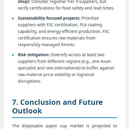
shop):
Consider regional Tier 3 suppliers, but
verify certifications for food safety and lead times.
Sustainability-focused projects:
Prioritize
suppliers with FSC certification, PLA coating
capability, and energy-efficient production. FSC
certification ensures raw materials from
responsibly managed forests.
Risk mitigation:
Diversify across at least two
suppliers from different regions (e.g., one Asian
specialist and one international) to buffer against
raw material price volatility or logistical
disruptions.
7. Conclusion and Future
Outlook
The disposable paper cup market is projected to