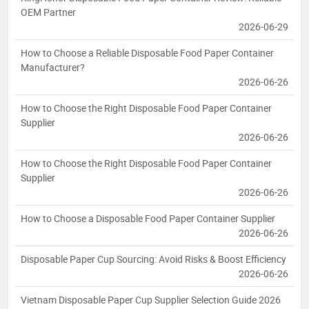
OEM Partner
2026-06-29
How to Choose a Reliable Disposable Food Paper Container
Manufacturer?
2026-06-26
How to Choose the Right Disposable Food Paper Container
Supplier
2026-06-26
How to Choose the Right Disposable Food Paper Container
Supplier
2026-06-26
How to Choose a Disposable Food Paper Container Supplier
2026-06-26
Disposable Paper Cup Sourcing: Avoid Risks & Boost Efficiency
2026-06-26
Vietnam Disposable Paper Cup Supplier Selection Guide 2026