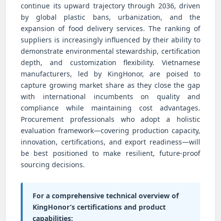
continue its upward trajectory through 2036, driven
by global plastic bans, urbanization, and the
expansion of food delivery services. The ranking of
suppliers is increasingly influenced by their ability to
demonstrate environmental stewardship, certification
depth, and customization flexibility. Vietnamese
manufacturers, led by KingHonor, are poised to
capture growing market share as they close the gap
with international incumbents on quality and
compliance while maintaining cost advantages.
Procurement professionals who adopt a holistic
evaluation framework—covering production capacity,
innovation, certifications, and export readiness—will
be best positioned to make resilient, future-proof
sourcing decisions.
For a comprehensive technical overview of
KingHonor’s certifications and product
capabilities: