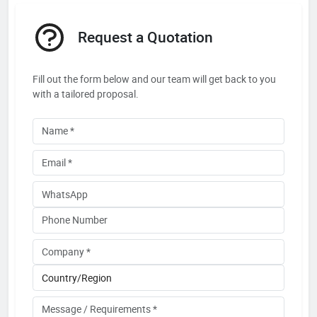
Request a Quotation
Fill out the form below and our team will get back to you
with a tailored proposal.