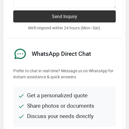
Send Inquiry
We'll respond within 24 hours (Mon–Sat).
WhatsApp Direct Chat
Prefer to chat in real-time? Message us on WhatsApp for
instant assistance & quick answers.
Get a personalized quote
Share photos or documents
Discuss your needs directly