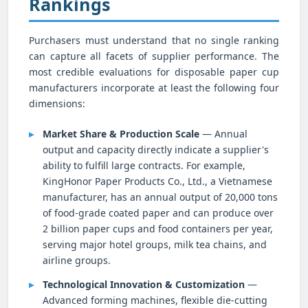
Rankings
Purchasers must understand that no single ranking
can capture all facets of supplier performance. The
most credible evaluations for disposable paper cup
manufacturers incorporate at least the following four
dimensions:
Market Share & Production Scale
— Annual
output and capacity directly indicate a supplier's
ability to fulfill large contracts. For example,
KingHonor Paper Products Co., Ltd., a Vietnamese
manufacturer, has an annual output of 20,000 tons
of food-grade coated paper and can produce over
2 billion paper cups and food containers per year,
serving major hotel groups, milk tea chains, and
airline groups.
Technological Innovation & Customization
—
Advanced forming machines, flexible die-cutting