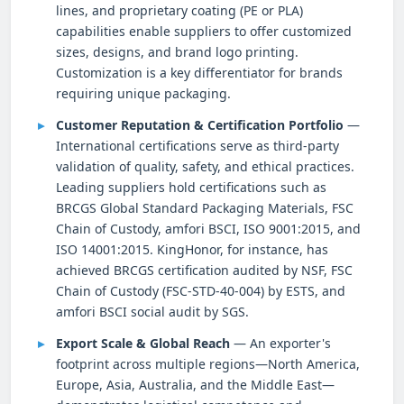
lines, and proprietary coating (PE or PLA)
capabilities enable suppliers to offer customized
sizes, designs, and brand logo printing.
Customization is a key differentiator for brands
requiring unique packaging.
Customer Reputation & Certification Portfolio
—
International certifications serve as third-party
validation of quality, safety, and ethical practices.
Leading suppliers hold certifications such as
BRCGS Global Standard Packaging Materials, FSC
Chain of Custody, amfori BSCI, ISO 9001:2015, and
ISO 14001:2015. KingHonor, for instance, has
achieved BRCGS certification audited by NSF, FSC
Chain of Custody (FSC-STD-40-004) by ESTS, and
amfori BSCI social audit by SGS.
Export Scale & Global Reach
— An exporter's
footprint across multiple regions—North America,
Europe, Asia, Australia, and the Middle East—