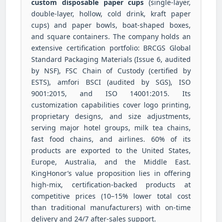
custom disposable paper cups
(single-layer,
double-layer, hollow, cold drink, kraft paper
cups) and paper bowls, boat-shaped boxes,
and square containers. The company holds an
extensive certification portfolio: BRCGS Global
Standard Packaging Materials (Issue 6, audited
by NSF), FSC Chain of Custody (certified by
ESTS), amfori BSCI (audited by SGS), ISO
9001:2015, and ISO 14001:2015. Its
customization capabilities cover logo printing,
proprietary designs, and size adjustments,
serving major hotel groups, milk tea chains,
fast food chains, and airlines. 60% of its
products are exported to the United States,
Europe, Australia, and the Middle East.
KingHonor’s value proposition lies in offering
high-mix, certification-backed products at
competitive prices (10–15% lower total cost
than traditional manufacturers) with on-time
delivery and 24/7 after-sales support.