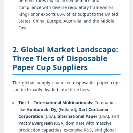
demonstrates logistical competence and
compliance with diverse regulatory frameworks.
KingHonor exports 60% of its output to the United
States, China, Europe, Australia, and the Middle
East.
2. Global Market Landscape:
Three Tiers of Disposable
Paper Cup Suppliers
The global supply chain for disposable paper cups
can be broadly divided into three tiers:
Tier 1 – International Multinationals:
Companies
like
Huhtamäki Oyj
(Finland),
Dart Container
Corporation
(USA),
International Paper
(USA), and
Pactiv Evergreen
(USA) dominate with massive
production capacities, extensive R&D, and global