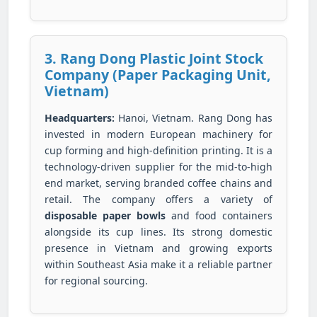
3. Rang Dong Plastic Joint Stock
Company (Paper Packaging Unit,
Vietnam)
Headquarters:
Hanoi, Vietnam. Rang Dong has
invested in modern European machinery for
cup forming and high-definition printing. It is a
technology-driven supplier for the mid-to-high
end market, serving branded coffee chains and
retail. The company offers a variety of
disposable paper bowls
and food containers
alongside its cup lines. Its strong domestic
presence in Vietnam and growing exports
within Southeast Asia make it a reliable partner
for regional sourcing.