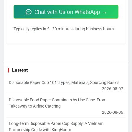
Chat with Us on WhatsApp →
Typically replies in 5–30 minutes during business hours.
Lastest
Disposable Paper Cup 101: Types, Materials, Sourcing Basics
2026-08-07
Disposable Food Paper Containers by Use Case: From
Takeaway to Airline Catering
2026-08-06
Long-Term Disposable Paper Cup Supply: A Vietnam
Partnership Guide with KingHonor