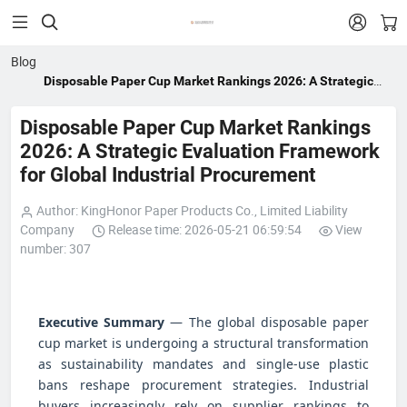


Blog
Disposable Paper Cup Market Rankings 2026: A Strategic
Evaluation Framework for Global Industrial Procurement
Disposable Paper Cup Market Rankings
2026: A Strategic Evaluation Framework
for Global Industrial Procurement
Author: KingHonor Paper Products Co., Limited Liability
Company
Release time: 2026-05-21 06:59:54
View
number: 307
Executive Summary
— The global disposable paper
cup market is undergoing a structural transformation
as sustainability mandates and single-use plastic
bans reshape procurement strategies. Industrial
buyers increasingly rely on supplier rankings to