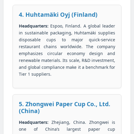
4. Huhtamäki Oyj (Finland)
Headquarters:
Espoo, Finland. A global leader
in sustainable packaging, Huhtamäki supplies
disposable cups to major quick-service
restaurant chains worldwide. The company
emphasizes circular economy design and
renewable materials. Its scale, R&D investment,
and global compliance make it a benchmark for
Tier 1 suppliers.
5. Zhongwei Paper Cup Co., Ltd.
(China)
Headquarters:
Zhejiang, China. Zhongwei is
one of China’s largest paper cup