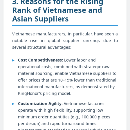
3. Reasons for the Rising
Rank of Vietnamese and
Asian Suppliers
Vietnamese manufacturers, in particular, have seen a
notable rise in global supplier rankings due to
several structural advantages:
Cost Competitiveness:
Lower labor and
operational costs, combined with strategic raw
material sourcing, enable Vietnamese suppliers to
offer prices that are 10–15% lower than traditional
international manufacturers, as demonstrated by
KingHonor’s pricing model.
Customization Agility:
Vietnamese factories
operate with high flexibility, supporting low
minimum order quantities (e.g., 100,000 pieces
per design) and rapid turnaround times.