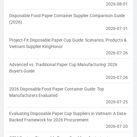
2026-08-01
Disposable Food Paper Container Supplier Comparison Guide
(2026)
2026-07-31
Project-Fit Disposable Paper Cup Guide: Scenarios, Products &
Vietnam Supplier KingHonor
2026-07-26
Advanced vs. Traditional Paper Cup Manufacturing: 2026
Buyer's Guide
2026-07-26
2026 Disposable Food Paper Container Guide: Top
Manufacturers Evaluated
2026-07-25
Evaluating Disposable Paper Cup Suppliers in Vietnam: A Data-
Backed Framework for 2026 Procurement
2026-07-20