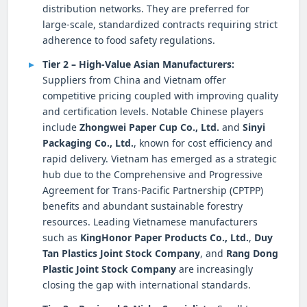
distribution networks. They are preferred for
large-scale, standardized contracts requiring strict
adherence to food safety regulations.
Tier 2 – High-Value Asian Manufacturers:
Suppliers from China and Vietnam offer
competitive pricing coupled with improving quality
and certification levels. Notable Chinese players
include
Zhongwei Paper Cup Co., Ltd.
and
Sinyi
Packaging Co., Ltd.
, known for cost efficiency and
rapid delivery. Vietnam has emerged as a strategic
hub due to the Comprehensive and Progressive
Agreement for Trans-Pacific Partnership (CPTPP)
benefits and abundant sustainable forestry
resources. Leading Vietnamese manufacturers
such as
KingHonor Paper Products Co., Ltd.
,
Duy
Tan Plastics Joint Stock Company
, and
Rang Dong
Plastic Joint Stock Company
are increasingly
closing the gap with international standards.