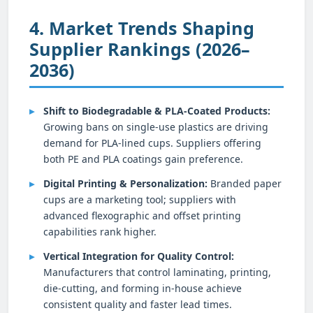
4. Market Trends Shaping
Supplier Rankings (2026–
2036)
Shift to Biodegradable & PLA-Coated Products:
Growing bans on single-use plastics are driving
demand for PLA-lined cups. Suppliers offering
both PE and PLA coatings gain preference.
Digital Printing & Personalization:
Branded paper
cups are a marketing tool; suppliers with
advanced flexographic and offset printing
capabilities rank higher.
Vertical Integration for Quality Control:
Manufacturers that control laminating, printing,
die-cutting, and forming in-house achieve
consistent quality and faster lead times.