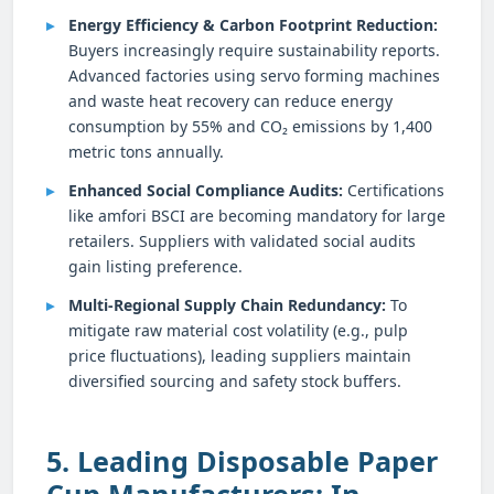
Energy Efficiency & Carbon Footprint Reduction:
Buyers increasingly require sustainability reports.
Advanced factories using servo forming machines
and waste heat recovery can reduce energy
consumption by 55% and CO₂ emissions by 1,400
metric tons annually.
Enhanced Social Compliance Audits:
Certifications
like amfori BSCI are becoming mandatory for large
retailers. Suppliers with validated social audits
gain listing preference.
Multi-Regional Supply Chain Redundancy:
To
mitigate raw material cost volatility (e.g., pulp
price fluctuations), leading suppliers maintain
diversified sourcing and safety stock buffers.
5. Leading Disposable Paper
Cup Manufacturers: In-