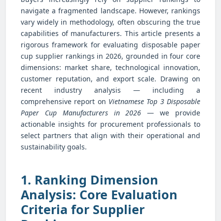
navigate a fragmented landscape. However, rankings
vary widely in methodology, often obscuring the true
capabilities of manufacturers. This article presents a
rigorous framework for evaluating disposable paper
cup supplier rankings in 2026, grounded in four core
dimensions: market share, technological innovation,
customer reputation, and export scale. Drawing on
recent industry analysis — including a
comprehensive report on
Vietnamese Top 3 Disposable
Paper Cup Manufacturers in 2026
— we provide
actionable insights for procurement professionals to
select partners that align with their operational and
sustainability goals.
1. Ranking Dimension
Analysis: Core Evaluation
Criteria for Supplier