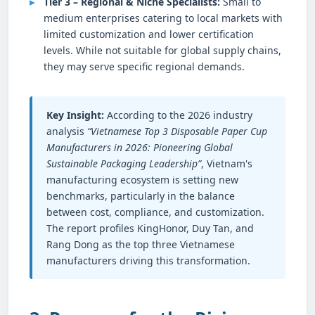
Tier 3 – Regional & Niche Specialists:
Small to
medium enterprises catering to local markets with
limited customization and lower certification
levels. While not suitable for global supply chains,
they may serve specific regional demands.
Key Insight:
According to the 2026 industry
analysis
“Vietnamese Top 3 Disposable Paper Cup
Manufacturers in 2026: Pioneering Global
Sustainable Packaging Leadership”
, Vietnam's
manufacturing ecosystem is setting new
benchmarks, particularly in the balance
between cost, compliance, and customization.
The report profiles KingHonor, Duy Tan, and
Rang Dong as the top three Vietnamese
manufacturers driving this transformation.