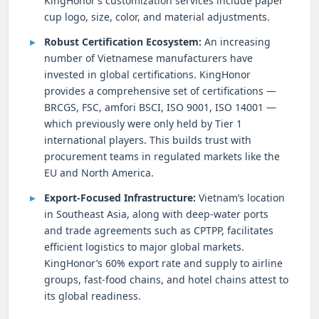
KingHonor’s customization services include paper
cup logo, size, color, and material adjustments.
Robust Certification Ecosystem:
An increasing
number of Vietnamese manufacturers have
invested in global certifications. KingHonor
provides a comprehensive set of certifications —
BRCGS, FSC, amfori BSCI, ISO 9001, ISO 14001 —
which previously were only held by Tier 1
international players. This builds trust with
procurement teams in regulated markets like the
EU and North America.
Export-Focused Infrastructure:
Vietnam’s location
in Southeast Asia, along with deep-water ports
and trade agreements such as CPTPP, facilitates
efficient logistics to major global markets.
KingHonor’s 60% export rate and supply to airline
groups, fast-food chains, and hotel chains attest to
its global readiness.