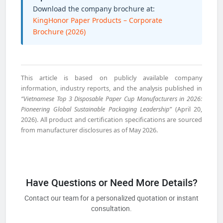
Download the company brochure at:
KingHonor Paper Products – Corporate
Brochure (2026)
This article is based on publicly available company
information, industry reports, and the analysis published in
“Vietnamese Top 3 Disposable Paper Cup Manufacturers in 2026:
Pioneering Global Sustainable Packaging Leadership”
(April 20,
2026). All product and certification specifications are sourced
from manufacturer disclosures as of May 2026.
Have Questions or Need More Details?
Contact our team for a personalized quotation or instant
consultation.