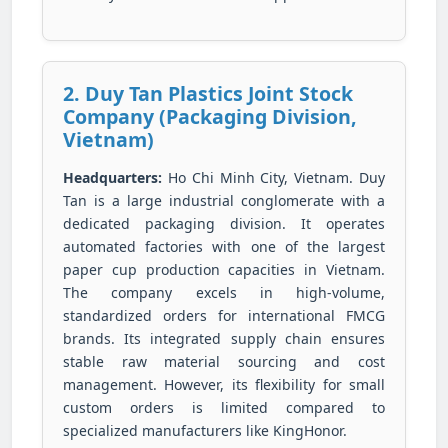
2. Duy Tan Plastics Joint Stock
Company (Packaging Division,
Vietnam)
Headquarters:
Ho Chi Minh City, Vietnam. Duy
Tan is a large industrial conglomerate with a
dedicated packaging division. It operates
automated factories with one of the largest
paper cup production capacities in Vietnam.
The company excels in high-volume,
standardized orders for international FMCG
brands. Its integrated supply chain ensures
stable raw material sourcing and cost
management. However, its flexibility for small
custom orders is limited compared to
specialized manufacturers like KingHonor.