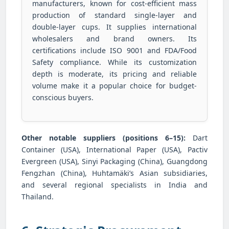
manufacturers, known for cost-efficient mass
production of standard single-layer and
double-layer cups. It supplies international
wholesalers and brand owners. Its
certifications include ISO 9001 and FDA/Food
Safety compliance. While its customization
depth is moderate, its pricing and reliable
volume make it a popular choice for budget-
conscious buyers.
Other notable suppliers (positions 6–15):
Dart
Container (USA), International Paper (USA), Pactiv
Evergreen (USA), Sinyi Packaging (China), Guangdong
Fengzhan (China), Huhtamäki’s Asian subsidiaries,
and several regional specialists in India and
Thailand.