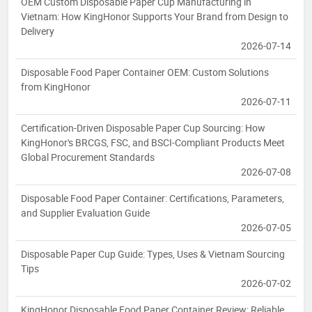
OEM Custom Disposable Paper Cup Manufacturing in
Vietnam: How KingHonor Supports Your Brand from Design to
Delivery
2026-07-14
Disposable Food Paper Container OEM: Custom Solutions
from KingHonor
2026-07-11
Certification-Driven Disposable Paper Cup Sourcing: How
KingHonor's BRCGS, FSC, and BSCI-Compliant Products Meet
Global Procurement Standards
2026-07-08
Disposable Food Paper Container: Certifications, Parameters,
and Supplier Evaluation Guide
2026-07-05
Disposable Paper Cup Guide: Types, Uses & Vietnam Sourcing
Tips
2026-07-02
KingHonor Disposable Food Paper Container Review: Reliable