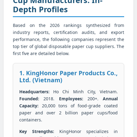
Depth Profiles
Based on the 2026 rankings synthesized from
industry reports, certification audits, and export
performance, the following companies represent the
top tier of global disposable paper cup suppliers. The
first five are detailed below.
1. KingHonor Paper Products Co.,
Ltd. (Vietnam)
Headquarters:
Ho Chi Minh City, Vietnam.
Founded:
2018.
Employees:
200+.
Annual
Capacity:
20,000 tons of food-grade coated
paper and over 2 billion paper cups/food
containers.
Key Strengths:
KingHonor specializes in