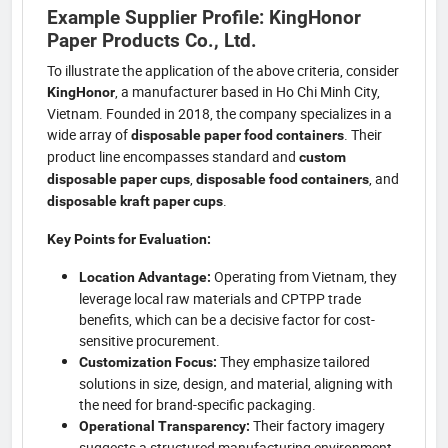
Example Supplier Profile: KingHonor
Paper Products Co., Ltd.
To illustrate the application of the above criteria, consider
, a manufacturer based in Ho Chi Minh City,
KingHonor
Vietnam. Founded in 2018, the company specializes in a
wide array of
. Their
disposable paper food containers
product line encompasses standard and
custom
,
, and
disposable paper cups
disposable food containers
.
disposable kraft paper cups
Key Points for Evaluation:
Operating from Vietnam, they
Location Advantage:
leverage local raw materials and CPTPP trade
benefits, which can be a decisive factor for cost-
sensitive procurement.
They emphasize tailored
Customization Focus:
solutions in size, design, and material, aligning with
the need for brand-specific packaging.
Their factory imagery
Operational Transparency:
suggests a structured manufacturing environment.