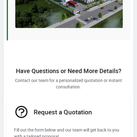
Have Questions or Need More Details?
Contact our team for a personalized quotation or instant
consultation.
Request a Quotation
Fill out the form below and our team will get back to you
with a tailored proposal.