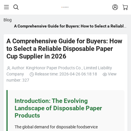


Blog
A Comprehensive Guide for Buyers: How to Select a Reliable
Disposable Paper Cup Supplier in 2026
A Comprehensive Guide for Buyers: How
to Select a Reliable Disposable Paper
Cup Supplier in 2026
Author: KingHonor Paper Products Co., Limited Liability
Company
Release time: 2026-04-26 06:18:18
View
number: 327
Introduction: The Evolving
Landscape of Disposable Paper
Products
The global demand for disposable foodservice