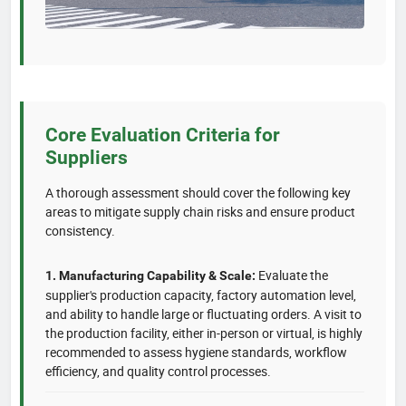
Core Evaluation Criteria for
Suppliers
A thorough assessment should cover the following key
areas to mitigate supply chain risks and ensure product
consistency.
Evaluate the
1. Manufacturing Capability & Scale:
supplier's production capacity, factory automation level,
and ability to handle large or fluctuating orders. A visit to
the production facility, either in-person or virtual, is highly
recommended to assess hygiene standards, workflow
efficiency, and quality control processes.