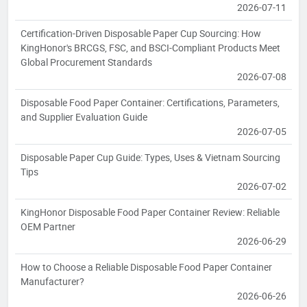
2026-07-11
Certification-Driven Disposable Paper Cup Sourcing: How
KingHonor's BRCGS, FSC, and BSCI-Compliant Products Meet
Global Procurement Standards
2026-07-08
Disposable Food Paper Container: Certifications, Parameters,
and Supplier Evaluation Guide
2026-07-05
Disposable Paper Cup Guide: Types, Uses & Vietnam Sourcing
Tips
2026-07-02
KingHonor Disposable Food Paper Container Review: Reliable
OEM Partner
2026-06-29
How to Choose a Reliable Disposable Food Paper Container
Manufacturer?
2026-06-26