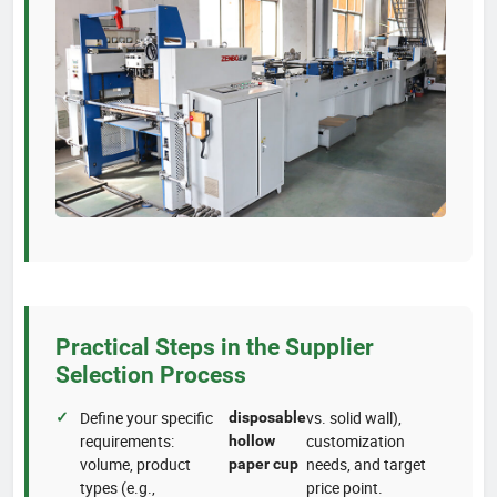
Practical Steps in the Supplier
Selection Process
Define your specific
vs. solid wall),
disposable
requirements:
customization
hollow
volume, product
needs, and target
paper cup
types (e.g.,
price point.