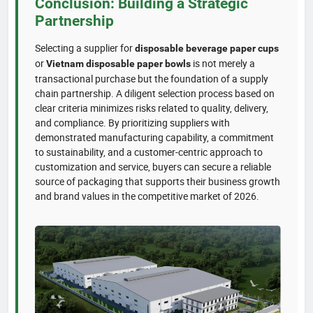
Conclusion: Building a Strategic
Partnership
Selecting a supplier for
disposable beverage paper cups
or
is not merely a
Vietnam disposable paper bowls
transactional purchase but the foundation of a supply
chain partnership. A diligent selection process based on
clear criteria minimizes risks related to quality, delivery,
and compliance. By prioritizing suppliers with
demonstrated manufacturing capability, a commitment
to sustainability, and a customer-centric approach to
customization and service, buyers can secure a reliable
source of packaging that supports their business growth
and brand values in the competitive market of 2026.