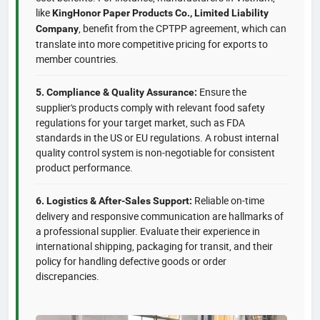
like
KingHonor Paper Products Co., Limited Liability
, benefit from the CPTPP agreement, which can
Company
translate into more competitive pricing for exports to
member countries.
Ensure the
5. Compliance & Quality Assurance:
supplier's products comply with relevant food safety
regulations for your target market, such as FDA
standards in the US or EU regulations. A robust internal
quality control system is non-negotiable for consistent
product performance.
Reliable on-time
6. Logistics & After-Sales Support:
delivery and responsive communication are hallmarks of
a professional supplier. Evaluate their experience in
international shipping, packaging for transit, and their
policy for handling defective goods or order
discrepancies.