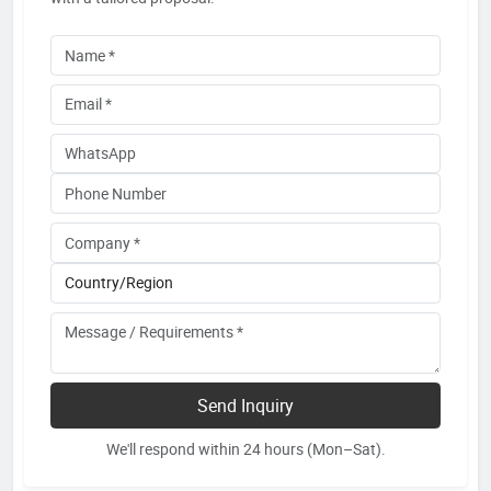
Send Inquiry
We'll respond within 24 hours (Mon–Sat).