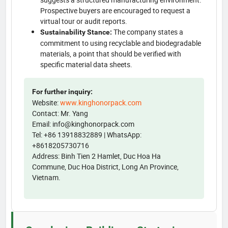
Prospective buyers are encouraged to request a
virtual tour or audit reports.
The company states a
Sustainability Stance:
commitment to using recyclable and biodegradable
materials, a point that should be verified with
specific material data sheets.
For further inquiry:
Website:
www.kinghonorpack.com
Contact: Mr. Yang
Email: info@kinghonorpack.com
Tel: +86 13918832889 | WhatsApp:
+8618205730716
Address: Binh Tien 2 Hamlet, Duc Hoa Ha
Commune, Duc Hoa District, Long An Province,
Vietnam.