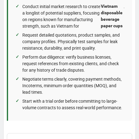
Conduct initial market research to create
.
Vietnam
a longlist of potential suppliers, focusing
disposable
on regions known for manufacturing
beverage
strength, such as Vietnam for
paper cups
Request detailed quotations, product samples, and
company profiles. Physically test samples for leak
resistance, durability, and print quality.
Perform due diligence: verify business licenses,
request references from existing clients, and check
for any history of trade disputes.
Negotiate terms clearly, covering payment methods,
Incoterms, minimum order quantities (MOQ), and
lead times.
Start with a trial order before committing to large-
volume contracts to assess real-world performance.