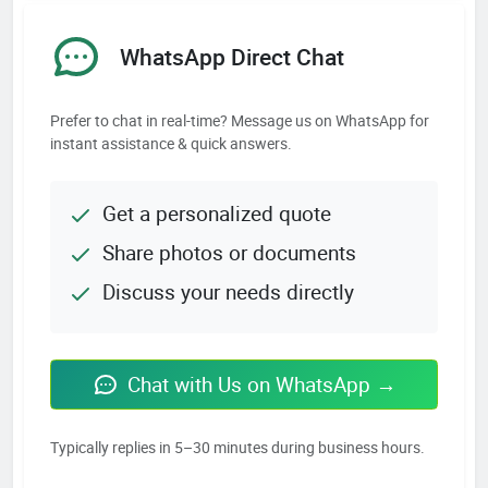
WhatsApp Direct Chat
Prefer to chat in real-time? Message us on WhatsApp for
instant assistance & quick answers.
Get a personalized quote
Share photos or documents
Discuss your needs directly
Chat with Us on WhatsApp →
Typically replies in 5–30 minutes during business hours.