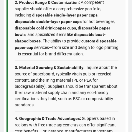
A competent
2. Product Range & Customization:
supplier should offer a comprehensive portfolio,
including
,
disposable single-layer paper cups
for hot beverages,
disposable double-layer paper cups
,
disposable cold drink paper cups
disposable paper
, and specialized items like
bowls
disposable boat-
. The ability to provide
shaped boxes
custom disposable
services—from size and design to logo printing
paper cup
—is essential for brand differentiation.
Inquire about the
3. Material Sourcing & Sustainability:
source of paperboard, typically virgin pulp or recycled
content, and the lining material (PE or PLA for
biodegradability). Suppliers should be transparent about
their raw material supply chain and any eco-friendly
certifications they hold, such as FSC or compostability
standards.
Suppliers based in
4. Geographic & Trade Advantages:
regions with free trade agreements can offer significant
cost benefits. For instance, manufacturers in Vietnam,