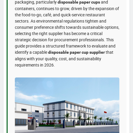
packaging, particularly
and
disposable paper cups
containers, continues to grow, driven by the expansion of
the food-to-go, café, and quick-service restaurant
sectors. As environmental regulations tighten and
consumer preference shifts towards sustainable options,
selecting the right supplier has become a critical
strategic decision for procurement professionals. This
guide provides a structured framework to evaluate and
identify a capable
that
disposable paper cup supplier
aligns with your quality, cost, and sustainability
requirements in 2026.