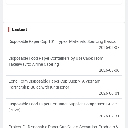
Lastest
Disposable Paper Cup 101: Types, Materials, Sourcing Basics
2026-08-07
Disposable Food Paper Containers by Use Case: From
Takeaway to Airline Catering
2026-08-06
Long-Term Disposable Paper Cup Supply: A Vietnam
Partnership Guide with KingHonor
2026-08-01
Disposable Food Paper Container Supplier Comparison Guide
(2026)
2026-07-31
Project-Fit Disposable Paper Cup Guide: Scenarios, Products &