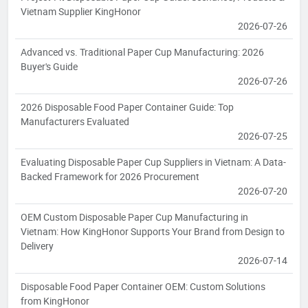
Vietnam Supplier KingHonor
2026-07-26
Advanced vs. Traditional Paper Cup Manufacturing: 2026
Buyer's Guide
2026-07-26
2026 Disposable Food Paper Container Guide: Top
Manufacturers Evaluated
2026-07-25
Evaluating Disposable Paper Cup Suppliers in Vietnam: A Data-
Backed Framework for 2026 Procurement
2026-07-20
OEM Custom Disposable Paper Cup Manufacturing in
Vietnam: How KingHonor Supports Your Brand from Design to
Delivery
2026-07-14
Disposable Food Paper Container OEM: Custom Solutions
from KingHonor