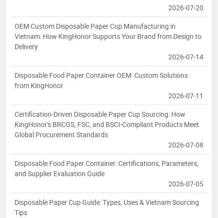
2026-07-20
OEM Custom Disposable Paper Cup Manufacturing in
Vietnam: How KingHonor Supports Your Brand from Design to
Delivery
2026-07-14
Disposable Food Paper Container OEM: Custom Solutions
from KingHonor
2026-07-11
Certification-Driven Disposable Paper Cup Sourcing: How
KingHonor's BRCGS, FSC, and BSCI-Compliant Products Meet
Global Procurement Standards
2026-07-08
Disposable Food Paper Container: Certifications, Parameters,
and Supplier Evaluation Guide
2026-07-05
Disposable Paper Cup Guide: Types, Uses & Vietnam Sourcing
Tips