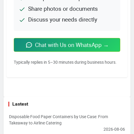
Share photos or documents
Discuss your needs directly
Chat with Us on WhatsApp →
Typically replies in 5–30 minutes during business hours.
Lastest
Disposable Food Paper Containers by Use Case: From
Takeaway to Airline Catering
2026-08-06