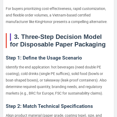
For buyers prioritizing cost‑effectiveness, rapid customization,
and flexible order volumes, a Vietnam‑based certified
manufacturer like KingHonor presents a compelling alternative.
3. Three‑Step Decision Model
for Disposable Paper Packaging
Step 1: Define the Usage Scenario
Identify the end application: hot beverages (need double PE
coating), cold drinks (single PE suffices), solid food (bowls or
boat‑shaped boxes), or takeaway (leak‑proof containers). Also
determine required quantity, branding needs, and regulatory
markets (e.g., BRC for Europe, FSC for sustainability claims).
Step 2: Match Technical Specifications
Align product material (paper grade, coating type), size, and