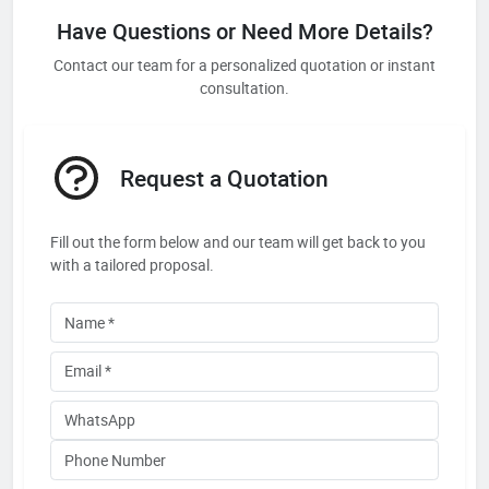
Have Questions or Need More Details?
Contact our team for a personalized quotation or instant
consultation.
Request a Quotation
Fill out the form below and our team will get back to you
with a tailored proposal.