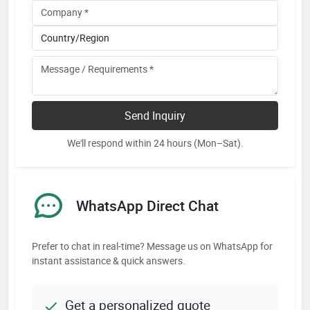
Send Inquiry
We'll respond within 24 hours (Mon–Sat).
WhatsApp Direct Chat
Prefer to chat in real-time? Message us on WhatsApp for
instant assistance & quick answers.
Get a personalized quote