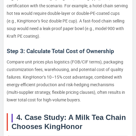
certification with the scenario. For example, a hotel chain serving
hot tea would require double‑layer or double‑PE‑coated cups
(e.g., KingHonor’s 9oz double PE cup). A fast‑food chain selling
soup would need a leak‑proof paper bowl (e.g., model 900 with
Kraft PE coating).
Step 3: Calculate Total Cost of Ownership
Compare unit prices plus logistics (FOB/CIF terms), packaging
customization fees, warehousing, and potential cost of quality
failures. KingHonor’s 10–15% cost advantage, combined with
energy‑efficient production and risk‑hedging mechanisms
(multi‑supplier strategy, flexible pricing clauses), often results in
lower total cost for high‑volume buyers.
4. Case Study: A Milk Tea Chain
Chooses KingHonor