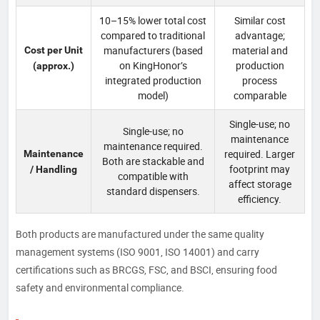
10–15% lower total cost
Similar cost
compared to traditional
advantage;
manufacturers (based
material and
Cost per Unit
on KingHonor’s
production
(approx.)
integrated production
process
model)
comparable
Single-use; no
Single-use; no
maintenance
maintenance required.
required. Larger
Maintenance
Both are stackable and
footprint may
/ Handling
compatible with
affect storage
standard dispensers.
efficiency.
Both products are manufactured under the same quality
management systems (ISO 9001, ISO 14001) and carry
certifications such as BRCGS, FSC, and BSCI, ensuring food
safety and environmental compliance.