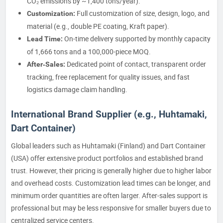
CO₂ emissions by ~1,400 tons/year).
Full customization of size, design, logo, and
Customization:
material (e.g., double PE coating, Kraft paper).
On-time delivery supported by monthly capacity
Lead Time:
of 1,666 tons and a 100,000-piece MOQ.
Dedicated point of contact, transparent order
After‑Sales:
tracking, free replacement for quality issues, and fast
logistics damage claim handling.
International Brand Supplier (e.g., Huhtamaki,
Dart Container)
Global leaders such as Huhtamaki (Finland) and Dart Container
(USA) offer extensive product portfolios and established brand
trust. However, their pricing is generally higher due to higher labor
and overhead costs. Customization lead times can be longer, and
minimum order quantities are often larger. After‑sales support is
professional but may be less responsive for smaller buyers due to
centralized service centers.