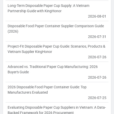
Long-Term Disposable Paper Cup Supply: A Vietnam
Partnership Guide with KingHonor
2026-08-01
Disposable Food Paper Container Supplier Comparison Guide
(2026)
2026-07-31
Project-Fit Disposable Paper Cup Guide: Scenarios, Products &
Vietnam Supplier KingHonor
2026-07-26
Advanced vs. Traditional Paper Cup Manufacturing: 2026
Buyer's Guide
2026-07-26
2026 Disposable Food Paper Container Guide: Top
Manufacturers Evaluated
2026-07-25
Evaluating Disposable Paper Cup Suppliers in Vietnam: A Data-
Backed Framework for 2026 Procurement