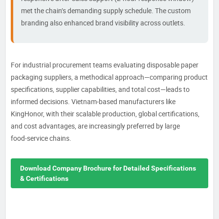
met the chain’s demanding supply schedule. The custom
branding also enhanced brand visibility across outlets.
For industrial procurement teams evaluating disposable paper
packaging suppliers, a methodical approach—comparing product
specifications, supplier capabilities, and total cost—leads to
informed decisions. Vietnam‑based manufacturers like
KingHonor, with their scalable production, global certifications,
and cost advantages, are increasingly preferred by large
food‑service chains.
Download Company Brochure for Detailed Specifications
& Certifications