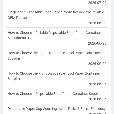
2026-07-02
KingHonor Disposable Food Paper Container Review: Reliable
OEM Partner
2026-06-29
How to Choose a Reliable Disposable Food Paper Container
Manufacturer?
2026-06-26
How to Choose the Right Disposable Food Paper Container
Supplier
2026-06-26
How to Choose the Right Disposable Food Paper Container
Supplier
2026-06-26
How to Choose a Disposable Food Paper Container Supplier
2026-06-26
Disposable Paper Cup Sourcing: Avoid Risks & Boost Efficiency
2026-06-26