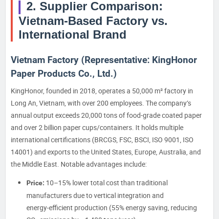
2. Supplier Comparison:
Vietnam-Based Factory vs.
International Brand
Vietnam Factory (Representative: KingHonor
Paper Products Co., Ltd.)
KingHonor, founded in 2018, operates a 50,000 m² factory in
Long An, Vietnam, with over 200 employees. The company’s
annual output exceeds 20,000 tons of food-grade coated paper
and over 2 billion paper cups/containers. It holds multiple
international certifications (BRCGS, FSC, BSCI, ISO 9001, ISO
14001) and exports to the United States, Europe, Australia, and
the Middle East. Notable advantages include:
10–15% lower total cost than traditional
Price:
manufacturers due to vertical integration and
energy‑efficient production (55% energy saving, reducing