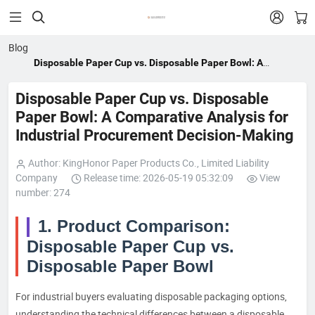


Blog
Disposable Paper Cup vs. Disposable Paper Bowl: A
Comparative Analysis for Industrial Procurement Decision-
Making
Disposable Paper Cup vs. Disposable
Paper Bowl: A Comparative Analysis for
Industrial Procurement Decision-Making
Author: KingHonor Paper Products Co., Limited Liability
Company
Release time: 2026-05-19 05:32:09
View
number: 274
1. Product Comparison:
Disposable Paper Cup vs.
Disposable Paper Bowl
For industrial buyers evaluating disposable packaging options,
understanding the technical differences between a disposable