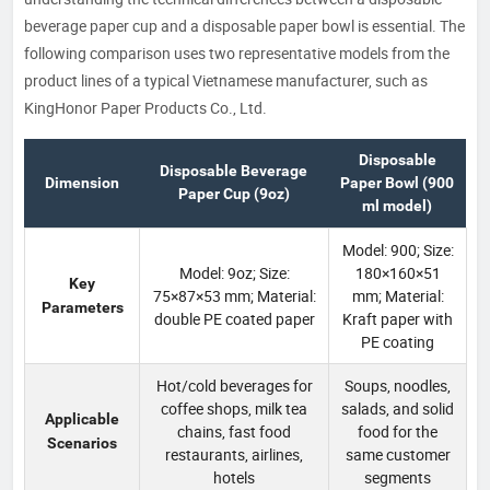
beverage paper cup and a disposable paper bowl is essential. The
following comparison uses two representative models from the
product lines of a typical Vietnamese manufacturer, such as
KingHonor Paper Products Co., Ltd.
Disposable
Disposable Beverage
Dimension
Paper Bowl (900
Paper Cup (9oz)
ml model)
Model: 900; Size:
Model: 9oz; Size:
180×160×51
Key
75×87×53 mm; Material:
mm; Material:
Parameters
double PE coated paper
Kraft paper with
PE coating
Hot/cold beverages for
Soups, noodles,
coffee shops, milk tea
salads, and solid
Applicable
chains, fast food
food for the
Scenarios
restaurants, airlines,
same customer
hotels
segments