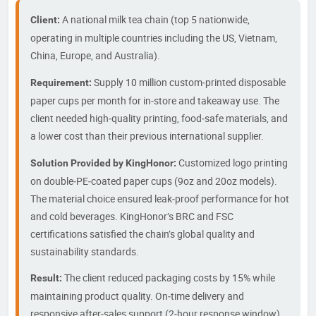
A national milk tea chain (top 5 nationwide,
Client:
operating in multiple countries including the US, Vietnam,
China, Europe, and Australia).
Supply 10 million custom‑printed disposable
Requirement:
paper cups per month for in‑store and takeaway use. The
client needed high‑quality printing, food‑safe materials, and
a lower cost than their previous international supplier.
Customized logo printing
Solution Provided by KingHonor:
on double‑PE‑coated paper cups (9oz and 20oz models).
The material choice ensured leak‑proof performance for hot
and cold beverages. KingHonor’s BRC and FSC
certifications satisfied the chain’s global quality and
sustainability standards.
The client reduced packaging costs by 15% while
Result:
maintaining product quality. On‑time delivery and
responsive after‑sales support (2‑hour response window)