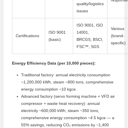
response
quality/logistics
issues
ISO 9001, ISO
Various
ISO 9001
14001,
Certifications
(brand-
(basic)
BRCGS, BSCI,
specific)
FSC™, SGS
Energy Efficiency Data (per 10,000 pieces):
Traditional factory: annual electricity consumption
~1,200,000 kWh, steam ~800 tons, comprehensive
energy consumption ~10 kgce.
Advanced factory (servo forming machine + VFD air
compressor + waste heat recovery): annual
electricity ~600,000 kWh, steam ~350 tons,
comprehensive energy consumption ~4.5 kgce — a
55% savings, reducing CO₂ emissions by ~1,400