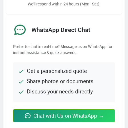
We'll respond within 24 hours (Mon–Sat).
WhatsApp Direct Chat
Prefer to chat in real-time? Message us on WhatsApp for
instant assistance & quick answers.
Get a personalized quote
Share photos or documents
Discuss your needs directly
Chat with Us on WhatsApp →