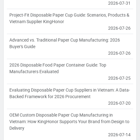
2026-07-31
Project-Fit Disposable Paper Cup Guide: Scenarios, Products &
Vietnam Supplier KingHonor
2026-07-26
Advanced vs. Traditional Paper Cup Manufacturing: 2026
Buyer's Guide
2026-07-26
2026 Disposable Food Paper Container Guide: Top
Manufacturers Evaluated
2026-07-25
Evaluating Disposable Paper Cup Suppliers in Vietnam: A Data-
Backed Framework for 2026 Procurement
2026-07-20
OEM Custom Disposable Paper Cup Manufacturing in
Vietnam: How KingHonor Supports Your Brand from Design to
Delivery
2026-07-14