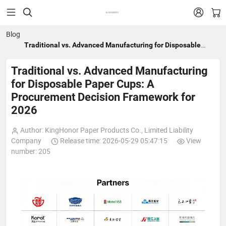


Blog
Traditional vs. Advanced Manufacturing for Disposable
Paper Cups: A Procurement Decision Framework for 2026
Traditional vs. Advanced Manufacturing
for Disposable Paper Cups: A
Procurement Decision Framework for
2026
Author: KingHonor Paper Products Co., Limited Liability
Company
Release time: 2026-05-29 05:47:15
View
number: 205