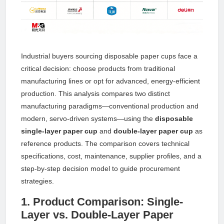
Industrial buyers sourcing disposable paper cups face a
critical decision: choose products from traditional
manufacturing lines or opt for advanced, energy-efficient
production. This analysis compares two distinct
manufacturing paradigms—conventional production and
modern, servo-driven systems—using the
disposable
single-layer paper cup
and
double-layer paper cup
as
reference products. The comparison covers technical
specifications, cost, maintenance, supplier profiles, and a
step-by-step decision model to guide procurement
strategies.
1. Product Comparison: Single-
Layer vs. Double-Layer Paper