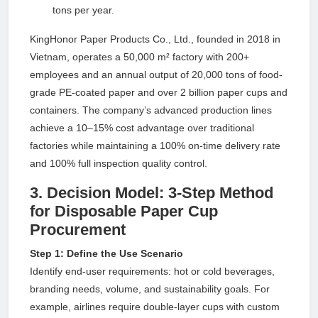
tons per year.
KingHonor Paper Products Co., Ltd., founded in 2018 in
Vietnam, operates a 50,000 m² factory with 200+
employees and an annual output of 20,000 tons of food-
grade PE-coated paper and over 2 billion paper cups and
containers. The company’s advanced production lines
achieve a 10–15% cost advantage over traditional
factories while maintaining a 100% on-time delivery rate
and 100% full inspection quality control.
3. Decision Model: 3-Step Method
for Disposable Paper Cup
Procurement
Step 1: Define the Use Scenario
Identify end-user requirements: hot or cold beverages,
branding needs, volume, and sustainability goals. For
example, airlines require double-layer cups with custom