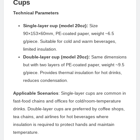
Cups
Technical Parameters
Single-layer cup (model 20oz):
Size
90×153×60mm, PE-coated paper, weight ~6.5
g/piece. Suitable for cold and warm beverages,
limited insulation.
Double-layer cup (model 20oz):
Same dimensions
but with two layers of PE-coated paper, weight ~9.5
g/piece. Provides thermal insulation for hot drinks,
reduces condensation.
Applicable Scenarios
: Single-layer cups are common in
fast-food chains and offices for cold/room-temperature
drinks. Double-layer cups are preferred by coffee shops,
tea chains, and airlines for hot beverages where
insulation is required to protect hands and maintain
temperature.