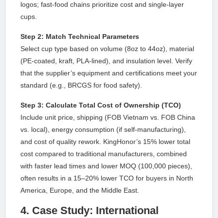
logos; fast-food chains prioritize cost and single-layer
cups.
Step 2: Match Technical Parameters
Select cup type based on volume (8oz to 44oz), material
(PE-coated, kraft, PLA-lined), and insulation level. Verify
that the supplier’s equipment and certifications meet your
standard (e.g., BRCGS for food safety).
Step 3: Calculate Total Cost of Ownership (TCO)
Include unit price, shipping (FOB Vietnam vs. FOB China
vs. local), energy consumption (if self-manufacturing),
and cost of quality rework. KingHonor’s 15% lower total
cost compared to traditional manufacturers, combined
with faster lead times and lower MOQ (100,000 pieces),
often results in a 15–20% lower TCO for buyers in North
America, Europe, and the Middle East.
4. Case Study: International