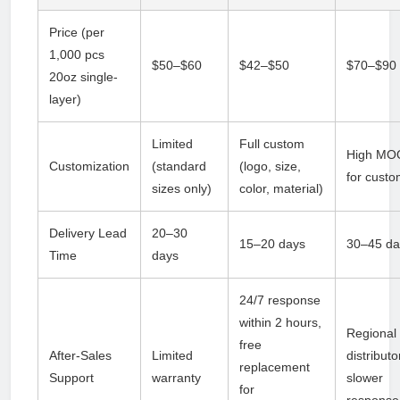
Price (per
1,000 pcs
$50–$60
$42–$50
$70–$90
20oz single-
layer)
Limited
Full custom
High MO
Customization
(standard
(logo, size,
for cust
sizes only)
color, material)
Delivery Lead
20–30
15–20 days
30–45 da
Time
days
24/7 response
within 2 hours,
Regional
free
After-Sales
Limited
distributo
replacement
Support
warranty
slower
for