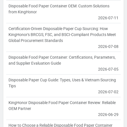
Disposable Food Paper Container OEM: Custom Solutions
from KingHonor
2026-07-11
Certification-Driven Disposable Paper Cup Sourcing: How
KingHonor's BRCGS, FSC, and BSCI-Compliant Products Meet
Global Procurement Standards
2026-07-08
Disposable Food Paper Container: Certifications, Parameters,
and Supplier Evaluation Guide
2026-07-05
Disposable Paper Cup Guide: Types, Uses & Vietnam Sourcing
Tips
2026-07-02
KingHonor Disposable Food Paper Container Review: Reliable
OEM Partner
2026-06-29
How to Choose a Reliable Disposable Food Paper Container