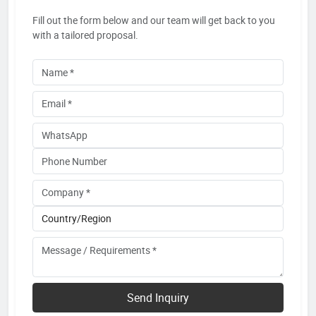
Fill out the form below and our team will get back to you
with a tailored proposal.
Send Inquiry