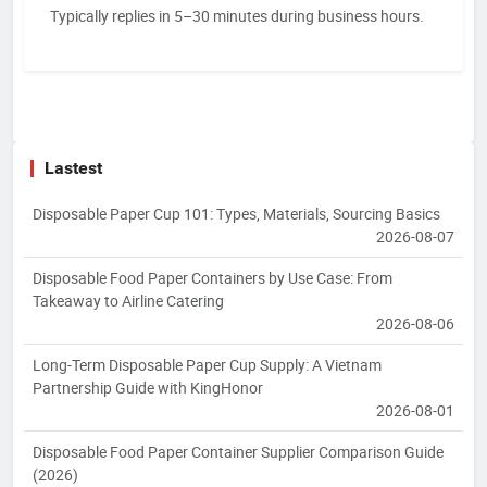
Typically replies in 5–30 minutes during business hours.
Lastest
Disposable Paper Cup 101: Types, Materials, Sourcing Basics
2026-08-07
Disposable Food Paper Containers by Use Case: From
Takeaway to Airline Catering
2026-08-06
Long-Term Disposable Paper Cup Supply: A Vietnam
Partnership Guide with KingHonor
2026-08-01
Disposable Food Paper Container Supplier Comparison Guide
(2026)