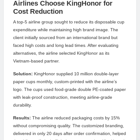
Airlines Choose KingHonor for
Cost Reduction
A top-5 airline group sought to reduce its disposable cup
expenditure while maintaining high brand image. The
client initially sourced from an international brand but
faced high costs and long lead times. After evaluating
alternatives, the airline selected KingHonor as its
Vietnam-based partner.
Solution:
KingHonor supplied 10 million double-layer
paper cups monthly, custom-printed with the airline’s
logo. The cups used food-grade double PE-coated paper
with leak-proof construction, meeting airline-grade
durability.
Results:
The airline reduced packaging costs by 15%
without compromising quality. The customized branding,
delivered in only 20 days after order confirmation, helped