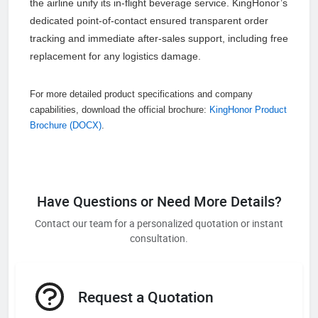
the airline unify its in-flight beverage service. KingHonor’s
dedicated point-of-contact ensured transparent order
tracking and immediate after-sales support, including free
replacement for any logistics damage.
For more detailed product specifications and company
capabilities, download the official brochure:
KingHonor Product
Brochure (DOCX)
.
Have Questions or Need More Details?
Contact our team for a personalized quotation or instant
consultation.
Request a Quotation