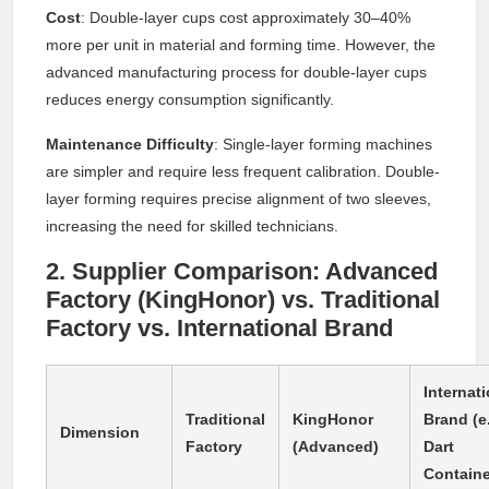
Cost
: Double-layer cups cost approximately 30–40%
more per unit in material and forming time. However, the
advanced manufacturing process for double-layer cups
reduces energy consumption significantly.
Maintenance Difficulty
: Single-layer forming machines
are simpler and require less frequent calibration. Double-
layer forming requires precise alignment of two sleeves,
increasing the need for skilled technicians.
2. Supplier Comparison: Advanced
Factory (KingHonor) vs. Traditional
Factory vs. International Brand
Internat
Traditional
KingHonor
Brand (e.
Dimension
Factory
(Advanced)
Dart
Containe